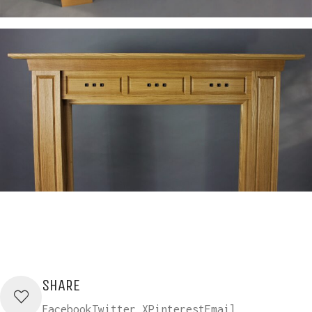
SHARE
Facebook
Twitter X
Pinterest
Email