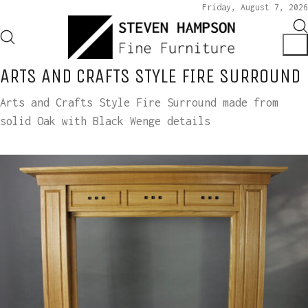
Friday, August 7, 2026
ARTS AND CRAFTS STYLE FIRE SURROUND
Arts and Crafts Style Fire Surround made from
solid Oak with Black Wenge details