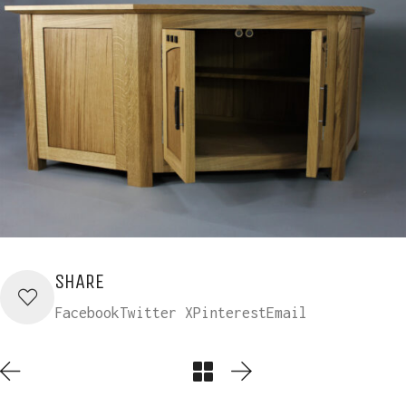
SHARE
Facebook
Twitter X
Pinterest
Email