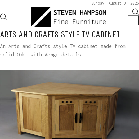
Sunday, August 9, 2026
ARTS AND CRAFTS STYLE TV CABINET
An Arts and Crafts style TV cabinet made from
solid Oak with Wenge details.