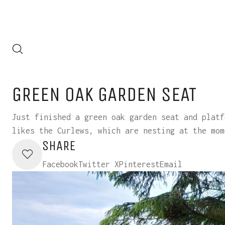
GREEN OAK GARDEN SEAT
Just finished a green oak garden seat and platf
likes the Curlews, which are nesting at the mom
SHARE
Facebook
Twitter X
Pinterest
Email