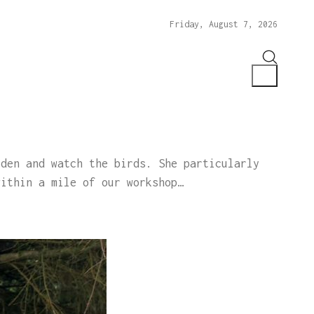
Friday, August 7, 2026
rden and watch the birds. She particularly
within a mile of our workshop…