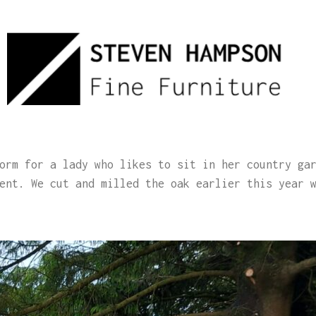
orm for a lady who likes to sit in her country ga
ent. We cut and milled the oak earlier this year 